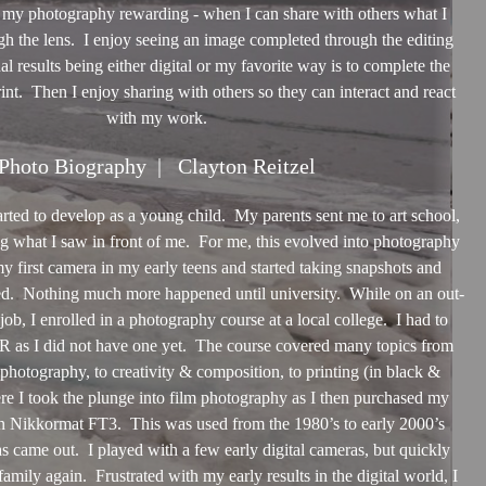
 my photography rewarding - when I can share with others what I
h the lens. I enjoy seeing an image completed through the editing
nal results being either digital or my favorite way is to complete the
int. Then I enjoy sharing with others so they can interact and react
with my work.
Photo Biography | Clayton Reitzel
started to develop as a young child. My parents sent me to art school,
g what I saw in front of me. For me, this evolved into photography
my first camera in my early teens and started taking snapshots and
d. Nothing much more happened until university. While on an out-
ob, I enrolled in a photography course at a local college. I had to
R as I did not have one yet. The course covered many topics from
photography, to creativity & composition, to printing (in black &
re I took the plunge into film photography as I then purchased my
 Nikkormat FT3. This was used from the 1980’s to early 2000’s
s came out. I played with a few early digital cameras, but quickly
family again. Frustrated with my early results in the digital world, I