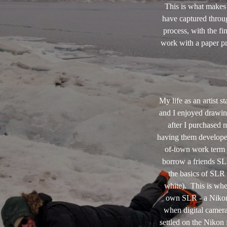
This is what makes
have captured throug
process, with the fi
work with a paper pr
My life as an artist 
and I enjoyed drawin
after I purchased 
having them develope
of-town work term j
borrow a friends SL
the basics of SLR 
white). This is whe
own SLR - a Nikon
when digital camera
settled on the Nikon 