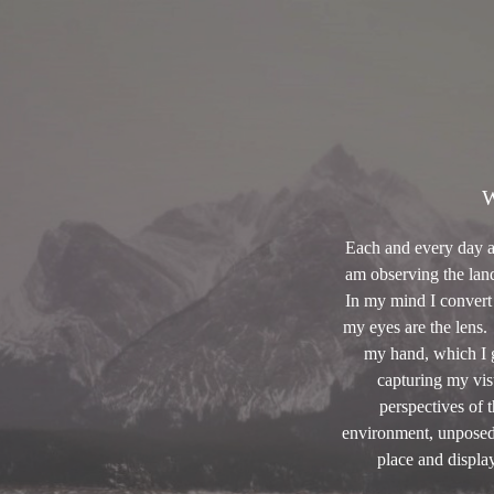
W
Each and every day as 
am observing the land
In my mind I convert 
my eyes are the lens
my hand, which I g
capturing my vis
perspectives of 
environment, unposed 
place and display