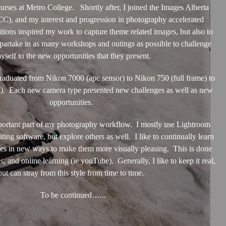
ourses at Metro College. Shortly after, I joined the Images Alberta
), and my interest and progression in photography accelerated
tions inspired my work to capture theme related images, but also to
partake in as many workshops and outings as possible to challenge
yself to the new opportunities that they present.
uated from Nikon 7000 (apc sensor) to Nikon 750 (full frame) to
s). Each new camera type presented new challenges as well as new
opportunities.
mportant part of my photography workflow. I mostly use Lightroom
ting software, but explore others as well. I like to continually learn
es in new ways to make them more visually pleasing. This is done
 and online learning (ie youTube). Generally, I like to keep it real,
but can stray from this style from time to time.
To be continued…...