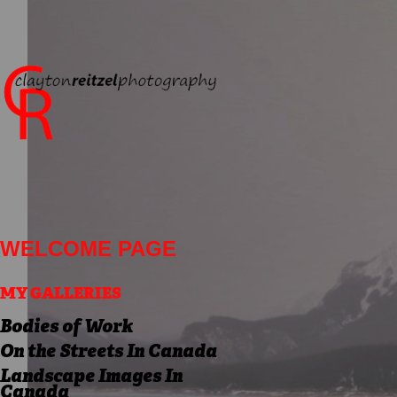
WELCOME PAGE
MY GALLERIES
Bodies of Work
On the Streets In Canada
Landscape Images In
Canada