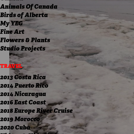
Animals Of Canada
Birds of Alberta
My YEG
Fine Art
Flowers & Plants
Studio Projects
TRAVEL
2013 Costa Rica
2014 Puerto Rico
2014 Nicaragua
2016 East Coast
2018 Europe River Cruise
2019 Morocco
2020 Cuba