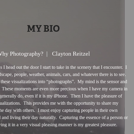
MY BIO
hy Photography? | Clayton Reitzel
I head out the door I start to take in the scenery that I encounter. I
scape, people, weather, animals, cars, and whatever there is to see.
these visualizations into “photographs”. My mind is the sensor and
. These moments are even more precious when I have my camera in
enerally do, even if it is my iPhone. Then I have the pleasure of
ualizations. This provides me with the opportunity to share my
the day with others. I most enjoy capturing people in their own
and living their day naturally. Capturing the essence of a person or
ing it in a very visual pleasing manner is my greatest pleasure.