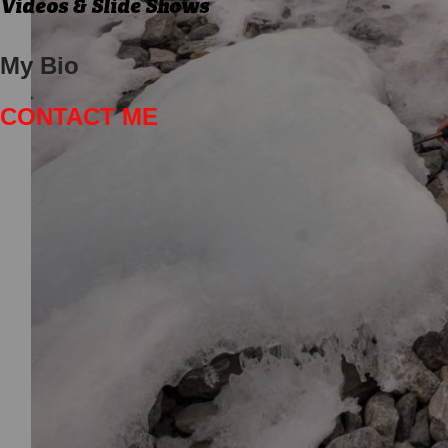
Videos & Slide Shows
My Bio
CONTACT ME