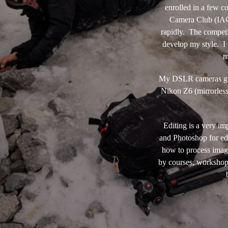
enrolled in a few c
Camera Club (IACC
rapidly. The competi
develop my style. I 
m
My DSLR cameras grad
Nikon Z6 (mirrorles
Editing is a very i
and Photoshop for edi
how to process imag
by courses, workshops,