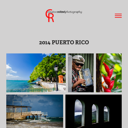
2014 PUERTO RICO