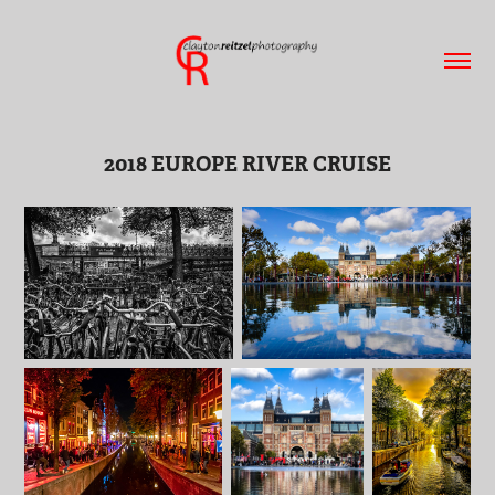
2018 EUROPE RIVER CRUISE