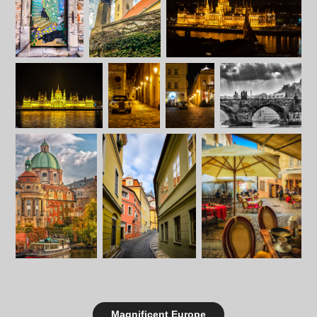
Magnificent Europe